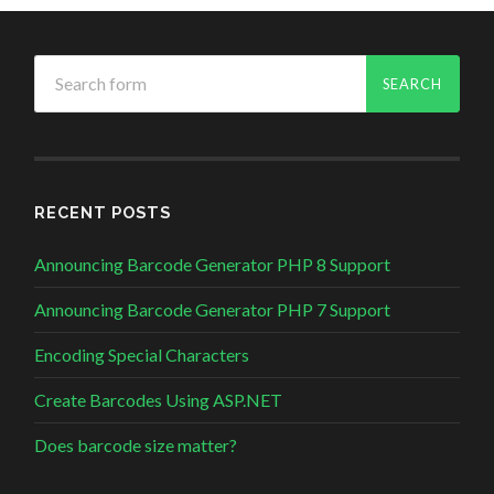
RECENT POSTS
Announcing Barcode Generator PHP 8 Support
Announcing Barcode Generator PHP 7 Support
Encoding Special Characters
Create Barcodes Using ASP.NET
Does barcode size matter?