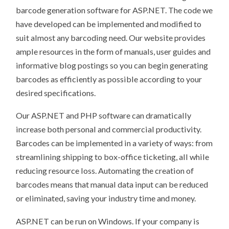
barcode generation software for ASP.NET. The code we
have developed can be implemented and modified to
suit almost any barcoding need. Our website provides
ample resources in the form of manuals, user guides and
informative blog postings so you can begin generating
barcodes as efficiently as possible according to your
desired specifications.
Our ASP.NET and PHP software can dramatically
increase both personal and commercial productivity.
Barcodes can be implemented in a variety of ways: from
streamlining shipping to box-office ticketing, all while
reducing resource loss.
Automating the creation of
barcodes means that manual data input can be reduced
or eliminated, saving your industry time and money.
ASP.NET can be run on Windows. If your company is