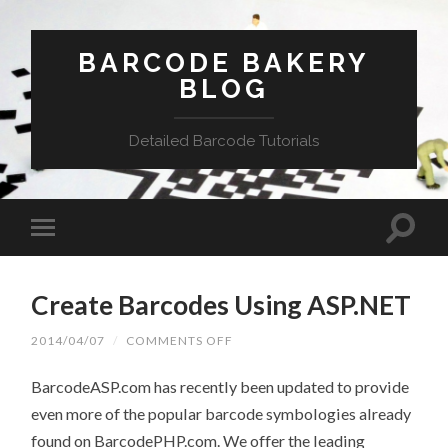
BARCODE BAKERY
BLOG
Detailed Barcode Tutorials
Create Barcodes Using ASP.NET
2014/04/07
/
COMMENTS OFF
ON
CREATE
BARCODES
BarcodeASP.com has recently been updated to provide
USING
ASP.NET
even more of the popular barcode symbologies already
found on BarcodePHP.com. We offer the leading