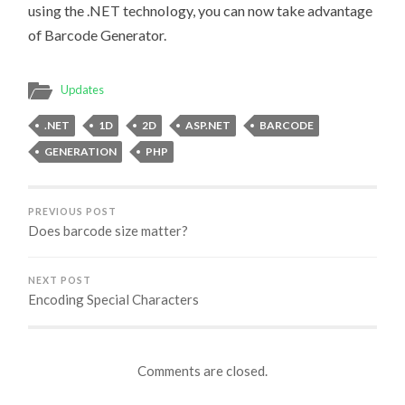
using the .NET technology, you can now take advantage
of Barcode Generator.
Updates
.NET
1D
2D
ASP.NET
BARCODE
GENERATION
PHP
PREVIOUS POST
Does barcode size matter?
NEXT POST
Encoding Special Characters
Comments are closed.